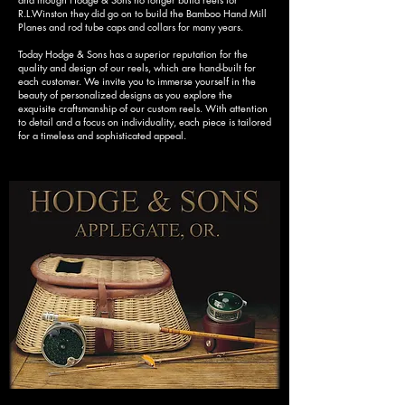
R.L.Winston they did go on to build the Bamboo Hand Mill
Planes and rod tube caps and collars for many years.
Today Hodge & Sons has a superior reputation for the
quality and design of our reels, which are hand-built for
each customer. We invite you to immerse yourself in the
beauty of personalized designs as you explore the
exquisite craftsmanship of our custom reels. With attention
to detail and a focus on individuality, each piece is tailored
for a timeless and sophisticated appeal.