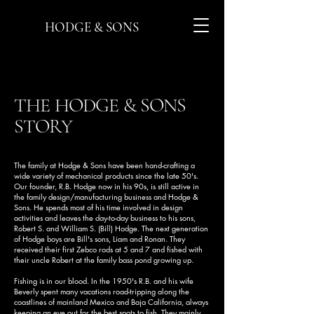
HODGE & SONS
THE HODGE & SONS
STORY
The family at Hodge & Sons have been hand-crafting a
wide variety of mechanical products since the late 50's.
Our founder, R.B. Hodge now in his 90s, is still active in
the family design/manufacturing business and Hodge &
Sons. He spends most of his time involved in design
activities and leaves the day-to-day business to his sons,
Robert S. and William S. (Bill) Hodge. The next generation
of Hodge boys are Bill's sons, Liam and Ronan. They
received their first Zebco rods at 5 and 7 and fished with
their uncle Robert at the family bass pond growing up.
Fishing is in our blood. In the 1950's R.B. and his wife
Beverly spent many vacations road-tripping along the
coastlines of mainland Mexico and Baja California, always
keeping an eye out for the best spots to fish. They mainly