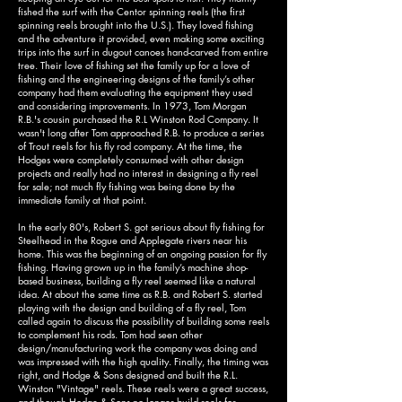
fished the surf with the Centor spinning reels (the first
spinning reels brought into the U.S.). They loved fishing
and the adventure it provided, even making some exciting
trips into the surf in dugout canoes hand-carved from entire
tree. Their love of fishing set the family up for a love of
fishing and the engineering designs of the family’s other
company had them evaluating the equipment they used
and considering improvements. In 1973, Tom Morgan
R.B.'s cousin purchased the R.L Winston Rod Company. It
wasn't long after Tom approached R.B. to produce a series
of Trout reels for his fly rod company. At the time, the
Hodges were completely consumed with other design
projects and really had no interest in designing a fly reel
for sale; not much fly fishing was being done by the
immediate family at that point.
In the early 80's, Robert S. got serious about fly fishing for
Steelhead in the Rogue and Applegate rivers near his
home. This was the beginning of an ongoing passion for fly
fishing. Having grown up in the family’s machine shop-
based business, building a fly reel seemed like a natural
idea. At about the same time as R.B. and Robert S. started
playing with the design and building of a fly reel, Tom
called again to discuss the possibility of building some reels
to complement his rods. Tom had seen other
design/manufacturing work the company was doing and
was impressed with the high quality. Finally, the timing was
right, and Hodge & Sons designed and built the R.L.
Winston "Vintage" reels. These reels were a great success,
and though Hodge & Sons no longer build reels for