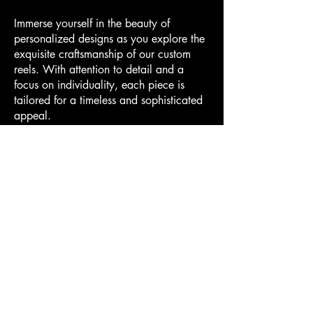
Immerse yourself in the beauty of
personalized designs as you explore the
exquisite craftsmanship of our custom
reels. With attention to detail and a
focus on individuality, each piece is
tailored for a timeless and sophisticated
appeal.
More About Our Reels
Contact Us + Purchase
Hodge & Sons