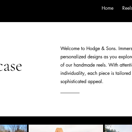
Home
Reel
Welcome to Hodge & Sons.
Immers
personalized designs as you explore
case
of our handmade reels. With attenti
individuality, each piece is tailored
sophisticated appeal.