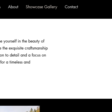
s
About
Showcase Gallery
Contact
e yourself in the beauty of
 the exquisite craftsmanship
on to detail and a focus on
 for a timeless and