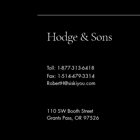
Hodge & Sons
Toll: 1-877-313-6418
Fax: 1-514-479-3314
RobertH@siskiyou.com
110 SW Booth Street
Grants Pass, OR 97526