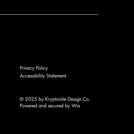
Privacy Policy
Accessibility Statement
© 2025 by Kryptonite Design Co.
Powered and secured by
Wix