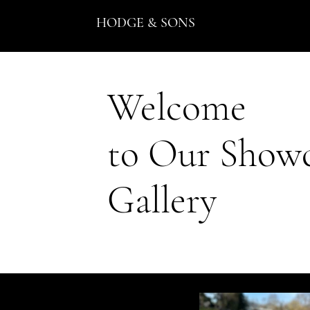
HODGE & SONS
Welcome
to Our Show
Gallery